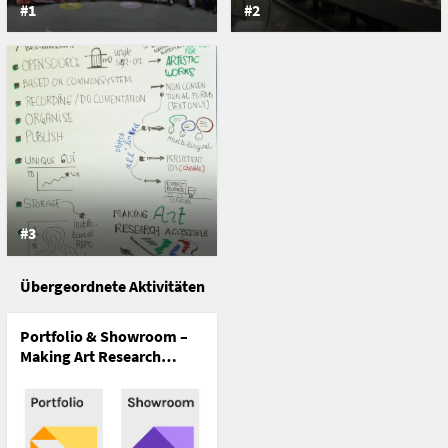
#1
#2
#3
Übergeordnete Aktivitäten
Portfolio & Showroom –
Making Art Research
Accessible