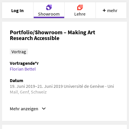
Log In
mehr
Showroom
Lehre
Portfolio
Image
Cloud
Chat
Portfolio/Showroom – Making Art
Research Accessible
Meet
Recherche
Hilfe
Vortrag
Vortragende*r
Florian Bettel
Datum
19. Juni 2019–21. Juni 2019 Université de Genève - Uni
Mail, Genf, Schweiz
Schlagwörter
Mehr anzeigen
Digital Humanities, Kulturwissenschaft,
Wissenschaftskommunikation, Wissenschafts- und
Technologiepolitik, Technikgeschichte,
Softwareentwicklung, Human-Computer Interaction