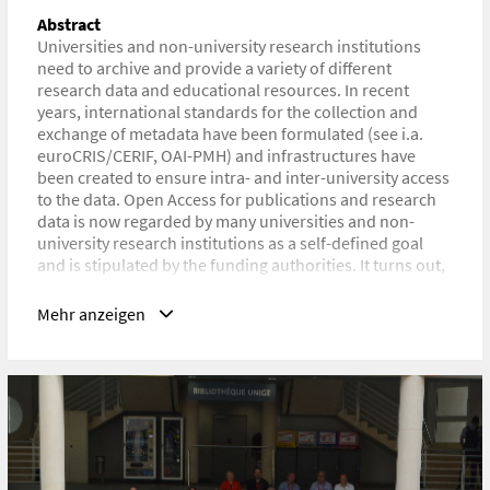
Abstract
URL
Universities and non-university research institutions
https://indico.cern.ch/event/786048/contributions/3381232/
need to archive and provide a variety of different
research data and educational resources. In recent
years, international standards for the collection and
exchange of metadata have been formulated (see i.a.
euroCRIS/CERIF, OAI-PMH) and infrastructures have
been created to ensure intra- and inter-university access
to the data. Open Access for publications and research
data is now regarded by many universities and non-
university research institutions as a self-defined goal
and is stipulated by the funding authorities. It turns out,
however, that while many publications and research
data are made available to open access, they are more
Mehr anzeigen
likely to be distributed on decentralized, mostly
commercial platforms, which may define this data as
their own and access may be subject to a charge, and
less frequently on the institutional repositories and
document servers. The decentralized applications of the
institutions are, it can be assumed, seldom perceived by
artists and scientists as supporting digital tools. This
indicates a problem in the design and communication of