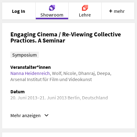
Log In
mehr
Showroom
Lehre
Portfolio
Image
Cloud
Chat
Engaging Cinema / Re-Viewing Collective
Practices. A Seminar
Meet
Recherche
Hilfe
Symposium
Veranstalter*innen
Nanna Heidenreich
,
Wolf, Nicole
,
Dhanraj, Deepa
,
Arsenal Institut für Film und Videokunst
Datum
20. Juni 2013–21. Juni 2013 Berlin, Deutschland
URL
Mehr anzeigen
https://www.arsenal-berlin.de/en/arsenal-cinema/past-
programs/single/article/4119/2804/archive/2013/june.html