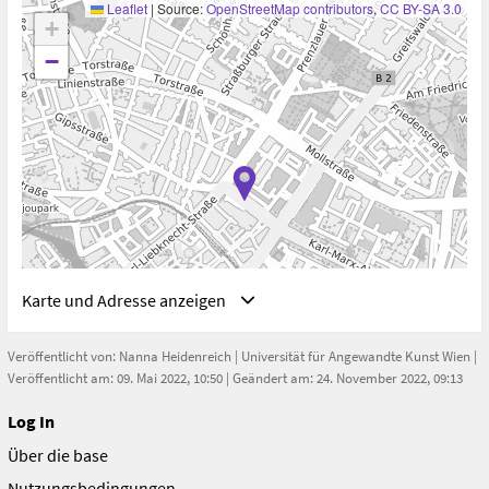
Leaflet
|
Source:
OpenStreetMap contributors
,
CC BY-SA 3.0
+
−
Karte und Adresse anzeigen
Veröffentlicht von:
Nanna Heidenreich
|
Universität für Angewandte Kunst Wien
|
Veröffentlicht am: 09. Mai 2022, 10:50 | Geändert am: 24. November 2022, 09:13
Log In
Adresse
Über die base
Berlin, Deutschland
Berlin
Nutzungsbedingungen