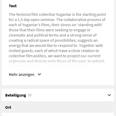
Text
The feminist film collective Yugantar is the starting point
for a 1,5 day open seminar. The collaborative process of
each of Yugantar’s films, their stress on ‘standing with’
those that their films were seeking to engage in
cinematic and political terms and a strong sense of
creating a radical space of possibilities, suggests an
energy that we would like to respond to. Together with
invited guests, each of which have a close relation to
collective film politics, we want to project our current
urgencies and desires onto those of the past, to extend,
to explore, to discuss, share, critique and value.
Thinking with film-political terms that were challenged
Mehr anzeigen
or created then might help to revalue as well as rethink
them or, to invent new ways of engaging cinema
altogether.
Mit Nanna Heidenreich und Nicole Wolf (Goldsmiths
Beteiligung
(1)
College), Deepa Dhanraj und Gästen. Im Rahmen der
Ausstellung „Living Archive“ in den KW – Institute for
Ort
Contemporary Art, Berlin (06.-23.6.2013)