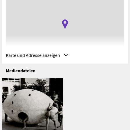
Karte und Adresse anzeigen
Mediendateien
Adresse
Universidad Adolfo Ibáñez (Campus Viña del Mar), Viña del
Mar, VS, Chile
Avenida Padre Alberto Hurtado 750
Viña del Mar
Chile