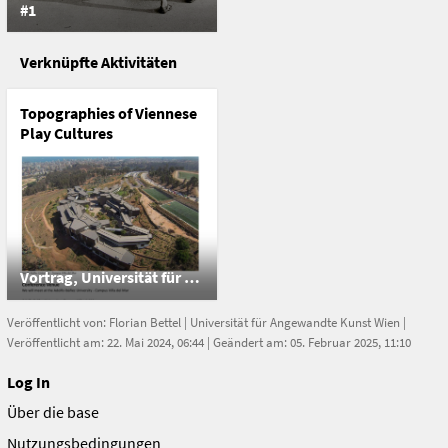
#1
Verknüpfte Aktivitäten
Topographies of Viennese
Play Cultures
Vortrag, Universität für Angewandte Kunst Wien
Veröffentlicht von:
Florian Bettel
|
Universität für Angewandte Kunst Wien
|
Veröffentlicht am: 22. Mai 2024, 06:44 | Geändert am: 05. Februar 2025, 11:10
Log In
Über die base
Nutzungsbedingungen