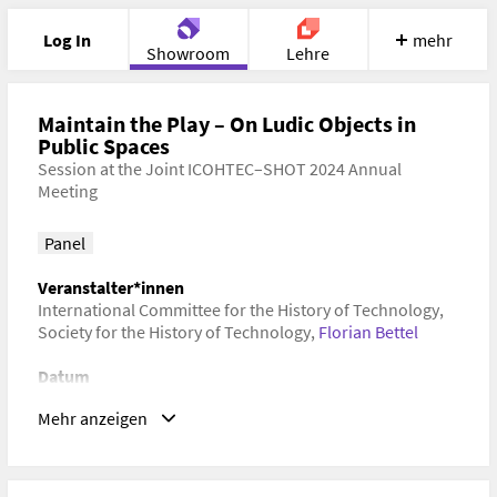
Log In
mehr
Showroom
Lehre
Portfolio
Image
Cloud
Chat
Maintain the Play – On Ludic Objects in
Public Spaces
Session at the Joint ICOHTEC–SHOT 2024 Annual
Meet
Recherche
Hilfe
Meeting
Panel
Veranstalter*innen
International Committee for the History of Technology
,
Society for the History of Technology
,
Florian Bettel
Datum
09. Juli 2024–14. Juli 2024 Universidad Adolfo Ibáñez
Mehr anzeigen
(Campus Viña del Mar), Viña del Mar, VS, Chile
Schlagwörter
Kulturgeschichte, Kulturwissenschaft, Spielforschung,