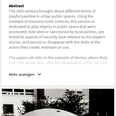
Technikgeschichte
Abstract
The 20th century brought about different forms of
URL
playful pastime in urban public spaces. Using the
https://www.historyoftechnology.org/annual-
example of Viennese ludic cultures, this session is
meeting/2024-joint-icohtec-shot-annual-meeting/
dedicated to play objects in public space that were
promoted, tolerated or sanctioned by local politics, are
linked to aspects of security, bear witness to the players’
stories, and persist or disappear with the skills of the
actors they create, maintain or use.
The papers all refer to the example of Vienna, where they
trace the artists who, after the devastation of the Second
World War, found a field of activity and income in the
production of play sculptures. We question the play
Mehr anzeigen
objects along the history of the term “security” and how
changing norms and standards are reflected in the
aesthetics and in the idea of play and pastime. To what
extent does the reparability of the artefacts determine
their accessibility and what knowledge about production
and maintenance can be accessed by which actors?
The interdisciplinary session sheds light on the history