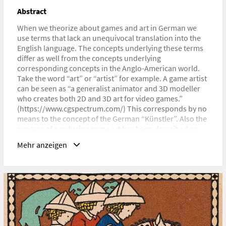
URL
Abstract
https://digra2023.org/workshops
When we theorize about games and art in German we
use terms that lack an unequivocal translation into the
English language. The concepts underlying these terms
differ as well from the concepts underlying
corresponding concepts in the Anglo-American world.
Take the word “art” or “artist” for example. A game artist
can be seen as “a generalist animator and 3D modeller
who creates both 2D and 3D art for video games.”
(https://www.cgspectrum.com/) This corresponds by no
means to the concept of the German “Künstler”. Also the
process of producing game art has been described as
„working from design briefs and concept art,“ whereas
Mehr anzeigen
the understanding of “Kunstschaffen” would never be
understood as working from briefs, but rather as
creating conceptual frameworks via artworks. The
situation is equally tricky when using “Spiel” instead of
“game”. The English language differentiates between
game and play, whereas Germans use one word “Spiel”
for both of them.