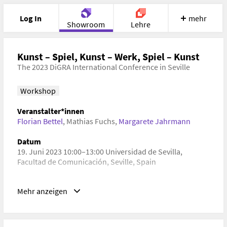
Log In
mehr
Showroom
Lehre
Portfolio
Image
Cloud
Chat
Kunst – Spiel, Kunst – Werk, Spiel – Kunst
The 2023 DiGRA International Conference in Seville
Meet
Recherche
Hilfe
Workshop
Veranstalter*innen
Florian Bettel
,
Mathias Fuchs
,
Margarete Jahrmann
Datum
19. Juni 2023 10:00–13:00 Universidad de Sevilla,
Facultad de Comunicación, Seville, Spain
Schlagwörter
Mehr anzeigen
Kulturgeschichte, Kulturwissenschaft, Kunstgeschichte,
Spielforschung, Technikgeschichte, Bildende Kunst,
Ästhetik