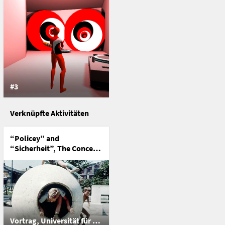
#3
Verknüpfte Aktivitäten
“Policey” and
“Sicherheit”, The Concept
of Security in Game &
Play
Vortrag, Universität für Angewandte Kunst Wien