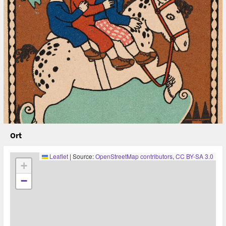
A workshop proposal by the DiGRA chapter of the
German-speaking Countries (Florian Bettel/Univ. of
Applied Arts Vienna, Mathias Fuchs/Leuphana University
Lüneburg, Margarete Jahrmann/Univ. of Applied Arts
Vienna, Hartmut Koenitz/Södertörns högskola
Stockholm, Lies van Roessel/ Martin-Luther-University
Halle-Wittenberg, René Bauer/ZHdK – Zürcher
Hochschule der Künste, Kato Hiloko/University of
Zürich, Roman Kirschner/ ZHdK).
* * *
Caption: József Divéky (artist), Wiener Werkstätte
(publisher), Postkarte der Wiener Werkstätte Nr. 240:
Schaukelpferd mit drei Kindern, 1909,
Ort
(https://sammlung.wienmuseum.at/objekt/178958/)
Leaflet
|
Source:
OpenStreetMap contributors
,
CC BY-SA 3.0
+
−