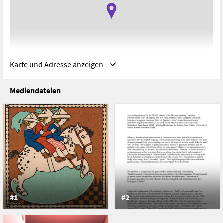
Karte und Adresse anzeigen
Mediendateien
Adresse
Universidad de Sevilla, Facultad de Comunicación, Seville,
Spain
Avenida Américo Vespucio s/n
41092 Seville
Spain
#1
#2