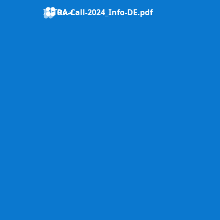
INTRA-Call-2024_Info-DE.pdf