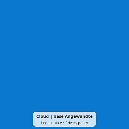
Cloud | base Angewandte
·
Legal notice
Privacy policy