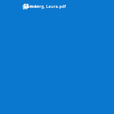
Resenberg, Laura.pdf