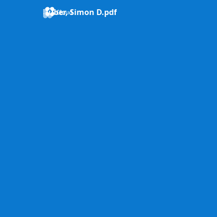
Huber, Simon D.pdf