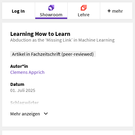
Log In
mehr
Showroom
Lehre
Portfolio
Image
Cloud
Chat
Learning How to Learn
Abduction as the ‘Missing Link’ in Machine Learning
Meet
Recherche
Hilfe
Artikel in Fachzeitschrift (peer-reviewed)
Autor*in
Clemens Apprich
Datum
01. Juli 2025
Schlagwörter
Machine Learning, Abduction, Computation, Andere
Mehr anzeigen
Geisteswissenschaften
ISBN/ISSN/ISMN, DOI
ISBN/ISSN/ISMN:
2047-2390