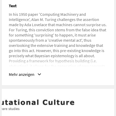
Text
URL
http://computationalculture.net/learning-how-to-learn/
In his 1950 paper 'Computing Machinery and
Intelligence', Alan M. Turing challenges the assertion
made by Ada Lovelace that machines cannot surprise us.
For Turing, this conviction stems from the false idea that
for something 'surprising' to happen, it must arise
spontaneously from a 'creative mental act', thus
overlooking the extensive training and knowledge that
go into this act. However, this pre-existing knowledge is
precisely what Bayesian epistemology is all about.
Providing a framework for hypothesis building (i.e.
abduction), it allows for the generation of new concepts
and thus a way to learn how to learn.
Mehr anzeigen
In this paper, the question of machine learning is
revisited in order to explore whether Bayesian learning,
as a form of abductive reasoning, can provide an
alternative to the current dichotomy between inductive
and deductive approaches in machine learning debates.
The paper will further demonstrate that machine
learning invariably entails a degree of situatedness, as