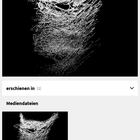
accessible – memory.
The aim of the Phantomology project is to develop
artistic strategies for dealing with these phantoms,
guided by the question of how to grasp and investigate
them as something absent.
The challenge is that it is ultimately about nothingness,
timelessness, and our striving to fill voids as a basic
human desire, this desire to give content to the gaps we
are constantly confronted with in the timelines of our
lives.
erschienen in
(1)
Mediendateien