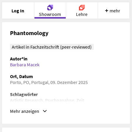
Log In
mehr
Showroom
Lehre
Portfolio
Image
Cloud
Chat
Phantomology
Meet
Recherche
Hilfe
Artikel in Fachzeitschrift (peer-reviewed)
Autor*in
Barbara Macek
Ort, Datum
Porto, PO, Portugal, 09. Dezember 2025
Schlagwörter
Artistic Research, Psychoanalyse, Zeit
Mehr anzeigen
ISBN/ISSN/ISMN, DOI
DOI:
https://doi.org/10.22501/hub.3241231
URL