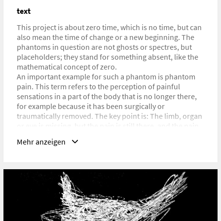
https://www.researchcatalogue.net/portals/issue?
text
issue=4041283
This project is about zero time, which is no time, but can
also mean the time of change or a new beginning. The
phantoms in question are not ghosts or spectres, but
placeholders; they stand for something absent, like the
mathematical concept of zero.
An important example for such a phantom is phantom
pain. This term refers to the perception of painful
sensations in a part of the body that is no longer there,
for example because it has been surgically or
traumatically removed. The key point is: The limb, organ
or eye is missing, but the pain is still there, and the pain
felt there is real.
Mehr anzeigen
The reality of pain is essential in the context of this work.
Not just phantom pain, but the broader concept of
phantom experience is the subject of Phantomology.
Phantom experiences are experiences that were not
really experienced, such as traumatic events in early
childhood; events that were not integrated into the ego
system and therefore did not become part of our –