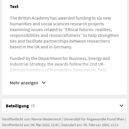
Text
URL
https://www.thebritishacademy.ac.uk/news/the-british-
The British Academy has awarded funding to six new
academy-awards-funding-for-collaborative-research-
humanities and social sciences research projects
projects-between-uk-and-germany/
examining issues related to “Ethical futures: realities,
responsibilities and resourcefulness” to help strengthen
ties and facilitate partnerships between researchers
based in the UK and in Germany.
Funded by the Department for Business, Energy and
Industrial Strategy, the awards follow the 2nd UK-
German Frontiers of Humanities Symposium, held
virtually by the British Academy in partnership with the
Alexander von Humboldt Foundation in June 2021. The
Mehr anzeigen
Symposium brought together early career researchers
from a broad range of disciplines within the humanities
and social sciences, to explore the issue of “Ethical
Futures”.
Beteiligung
(3)
Professor Simon Goldhill FBA, Foreign Secretary of the
Veröffentlicht von:
Nanna Heidenreich
|
Universität für Angewandte Kunst Wien
|
British Academy, said:
Veröffentlicht am: 09. Mai 2022, 11:41 | Geändert am: 05. Februar 2025, 11:11