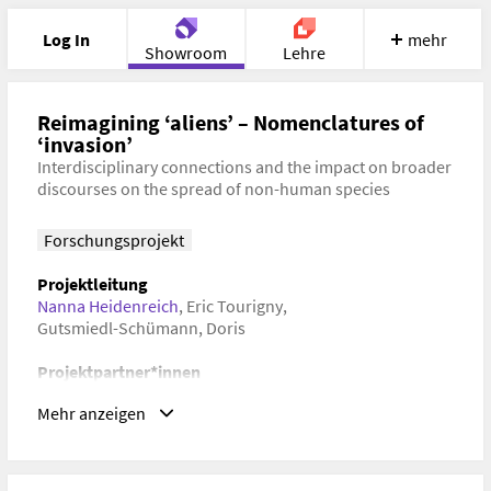
Log In
mehr
Showroom
Lehre
Portfolio
Image
Cloud
Chat
Reimagining ‘aliens’ – Nomenclatures of
‘invasion’
Interdisciplinary connections and the impact on broader
Meet
Recherche
Hilfe
discourses on the spread of non-human species
Forschungsprojekt
Projektleitung
Nanna Heidenreich
,
Eric Tourigny
,
Gutsmiedl-Schümann, Doris
Projektpartner*innen
Universität für Angewandte Kunst Wien
,
Mehr anzeigen
Newcastle University
Dauer
28. Mai 2022–29. Mai 2022