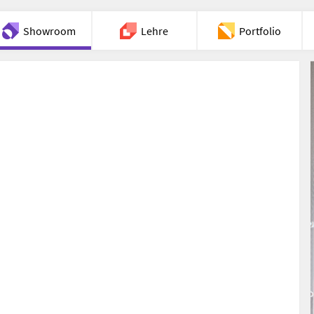
Showroom
Lehre
Portfolio
Chat