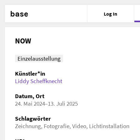
base
Log In
NOW
Einzelausstellung
Künstler*in
Liddy Scheffknecht
Datum, Ort
24. Mai 2024–13. Juli 2025
Schlagwörter
Zeichnung, Fotografie, Video, Lichtinstallation