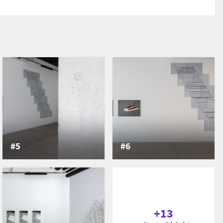
#5
#6
+13