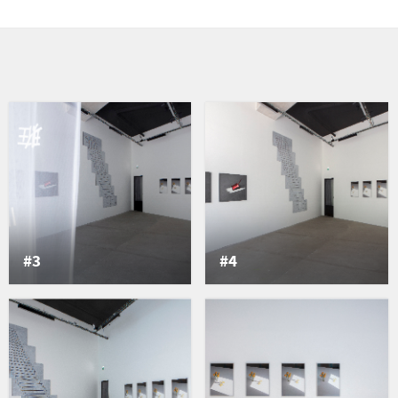
phic sign to create a
ight passes only through
 every seven minutes on
ion of the sun, this shape
mpositions. The lines
p of intervals or pauses,
revealing the writing of
 heaven and earth. This is
invests what exists
 transition, a breath, an
rate. [...] It is a hollow
#3
#4
e according to which a
lay, did not hollow it out
Reflet). In this way, the
tself and in relation to
ductions willingly discuss
o classify them, playing