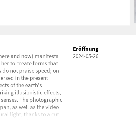
Eröffnung
 (here and now) manifests
2024-05-26
 her to create forms that
s do not praise speed; on
ersed in the present
cts of the earth's
king illusionistic effects,
r senses. The photographic
npan, as well as the video
al light, thanks to a cut-
 optical effects. We are
 it really a shadow of the