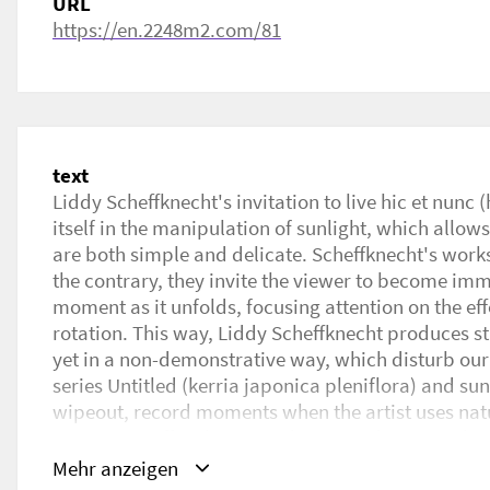
URL
https://en.2248m2.com/81
text
Liddy Scheffknecht's invitation to live hic et nunc
itself in the manipulation of sunlight, which allows
are both simple and delicate. Scheffknecht's work
the contrary, they invite the viewer to become imm
moment as it unfolds, focusing attention on the effe
rotation. This way, Liddy Scheffknecht produces stri
yet in a non-demonstrative way, which disturb ou
series Untitled (kerria japonica pleniflora) and su
wipeout, record moments when the artist uses natur
out system affixed to a window, in order to produce
left wondering:‘Is it just the stroke of a sponge ? Is
Mehr anzeigen