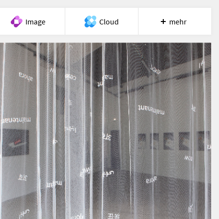
Image
Cloud
mehr
Meet
Recherche
Hilfe