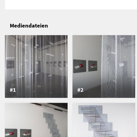
vase?’
In the work entitled “-”, the artist uses this typogra
hollowed-out rectangle glued to a pane of glass. L
Mediendateien
this rectangle, which is then redrawn by the artist
paper laid out on the floor. Depending on the posit
moves across the paper, creating geometric superi
refer to a period of time (here, a morning), made u
and constitute a trace of the sun's movements. By 
light, the artist unveils the invisible pact between
reminiscent of the Japanese concept of ma, which 
between things: “the ma is a space-time interval, a
in-between whose function is to link (en), not to sepa
#1
#2
from which form emerges, as in Lao-tseu's parabl
vase would be useless if the potter, in turning the c
at its center”. (Serge Bramly, La Transparence et le 
line is not only used to outline a thing, it exists in i
other lines. In this sense, Liddy Scheffknecht's pro
the categories and typologies into which we tend t