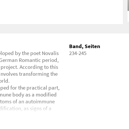
tical Inquiry, Autoimmunity, Philosophy
/2429201
Band, Seiten
eloped by the poet Novalis
234-245
e German Romantic period,
 project. According to this
 involves transforming the
orld.
ped for the practical part,
mmune body as a modified
mptoms of an autoimmune
ification, as signs of a
l means of world creation.
autoimmune body and to