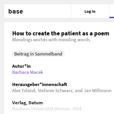
base
Log In
How to create the patient as a poem
Blendings worlds with mending words
Beitrag in Sammelband
Autor*in
Barbara Macek
Herausgeber*innenschaft
Alex Toland, Stefanie Schwarz, and Jan Willmann
Verlag, Datum
Bauhaus-Universität Weimar, 2024