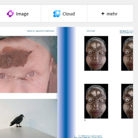
Image
Cloud
mehr
Meet
Recherche
Hilfe