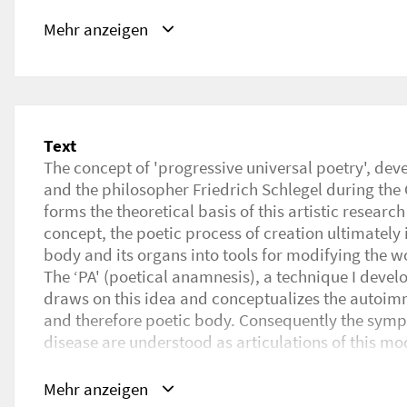
Schlagwörter
Mehr anzeigen
Poetry, Poetical Anamnesis, Artistic Research, Poe
URL
https://www.researchcatalogue.net/view/2429200
Text
The concept of 'progressive universal poetry', dev
and the philosopher Friedrich Schlegel during th
forms the theoretical basis of this artistic research
concept, the poetic process of creation ultimately
body and its organs into tools for modifying the w
The ‘PA' (poetical anamnesis), a technique I develo
draws on this idea and conceptualizes the autoi
and therefore poetic body. Consequently the sy
disease are understood as articulations of this mod
starting transformation of the body into a poetica
The goal of the PA is to capture the poem of the 
Mehr anzeigen