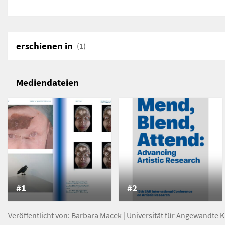
(re)construct the patient as transformative serial p
erschienen in
(1)
Mediendateien
#1
#2
Veröffentlicht von:
Barbara Macek
|
Universität für Angewandte 