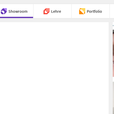
Showroom
Lehre
Portfolio
Chat