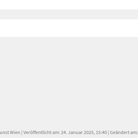
oetry.
Kunst Wien
| Veröffentlicht am: 24. Januar 2025, 15:40 | Geändert am: