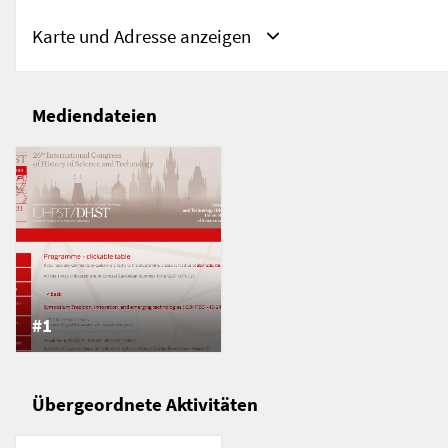
Karte und Adresse anzeigen
Mediendateien
Adresse
Prag, Tschechien
Prag
Tschechien
#1
Übergeordnete Aktivitäten