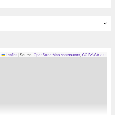
Leaflet
|
Source:
OpenStreetMap contributors
,
CC BY-SA 3.0