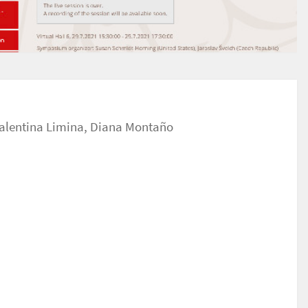
alentina Limina
,
Diana Montaño