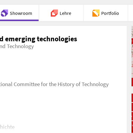
Showroom
Lehre
Portfolio
Chat
d emerging technologies
 and Technology
tional Committee for the History of Technology
chichte