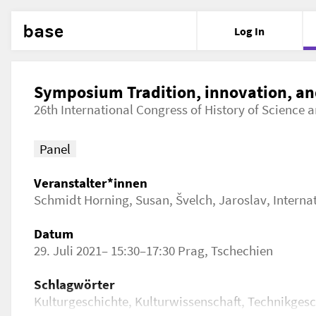
base
Log In
Symposium Tradition, innovation, an
26th International Congress of History of Science
Panel
Veranstalter*innen
Schmidt Horning, Susan
,
Švelch, Jaroslav
,
Interna
Datum
29. Juli 2021– 15:30–17:30 Prag, Tschechien
Schlagwörter
Kulturgeschichte, Kulturwissenschaft, Technikges