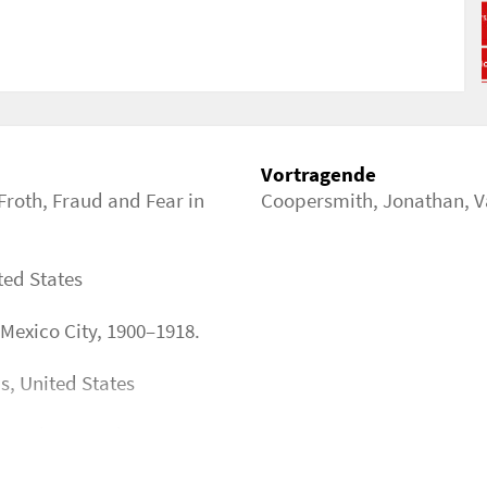
me?programme_block_id=209
Vortragende
Froth, Fraud and Fear in
Coopersmith, Jonathan
,
V
ted States
 Mexico City, 1900–1918.
is, United States
. Tradition and innovation
y (centuries 15th BC–21st