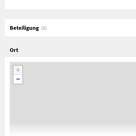
AD)
by Valentina Limina
Department of Civilisations and Forms of Knowledg
University of Pisa, Pisa, Italy
Beteiligung
(1)
Ort
+
−