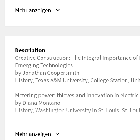
URL
Mehr anzeigen
https://ichst2021.confea.net/en/event-program
Description
Creative Construction: The Integral Importance of 
Emerging Technologies
by Jonathan Coopersmith
History, Texas A&M University, College Station, Uni
Metering power: thieves and innovation in electric
by Diana Montano
History, Washington University in St. Louis, St. Lou
“Like dwarves perched on the shoulders of giants”
in salt extraction technologies: the case of Tuscan
Mehr anzeigen