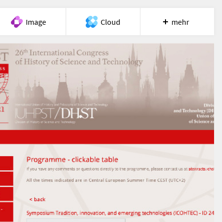
Image
Cloud
mehr
Meet
Recherche
Hilfe