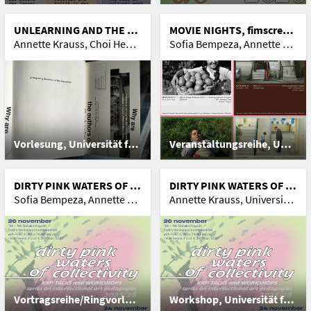
UNLEARNING AND THE POLITICS OF (IM)POSSIBILITIES
MOVIE NIGHTS, fimscreenings
Annette Krauss, Choi Heong-uk and Silvia Gatti
Sofia Bempeza, Annette Krauss, maria ziegelböck, yasmina hadad, Andrea Lumplecker, Antonia Birnbaum, Nanna Heidenreich
Vorlesung, Universität für Angewandte Kunst Wien
Veranstaltungsreihe, Universität für Angewandte Kunst Wien
DIRTY PINK WATERS OF COLLECTIVITY, series on intersectional art pedagogies
DIRTY PINK WATERS OF COLLECTIVITY #3, Lectures and workshops on intersectional art pedagogies
Sofia Bempeza, Annette Krauss, Spacex Town Hall Event, Barbara Hollub, Mati Diop, Nicole Miltner, Jo Schmeiser, Malaika Kegode, Jeffrey Angles, Hiromi Itō, Mamusu Kallon
Annette Krauss, Universität für Angewandte Kunst Wien, sofia Bempeza, Nicole Miltner, Jo Schmeiser, Barbara Holub
Vortragsreihe/Ringvorlesungen, Universität für Angewandte Kunst Wien
Workshop, Universität für Angewandte Kunst Wien