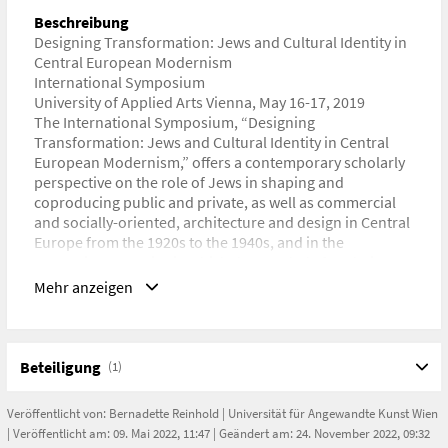
https://www.dieangewandte.at/designing_transformation
Beschreibung
Designing Transformation: Jews and Cultural Identity in
Central European Modernism
International Symposium
University of Applied Arts Vienna, May 16-17, 2019
The International Symposium, “Designing
Transformation: Jews and Cultural Identity in Central
European Modernism,” offers a contemporary scholarly
perspective on the role of Jews in shaping and
coproducing public and private, as well as commercial
and socially-oriented, architecture and design in Central
Europe from the 1920s to the 1940s, and in the
respective countries in which they settled after their
forced emigration starting in the 1930s. It examines how
Mehr anzeigen
modern identities evolved in the context of cultural
transfers and migrations, commercial and professional
networks, and in relation to conflicts between
nationalist ideologies and international aspirations in
Beteiligung
(1)
Veröffentlicht von:
Bernadette Reinhold
|
Universität für Angewandte Kunst Wien
Titel der Veranstaltung
| Veröffentlicht am: 09. Mai 2022, 11:47 | Geändert am: 24. November 2022, 09:32
Designing Transformation: Jews and Cultural Identity in