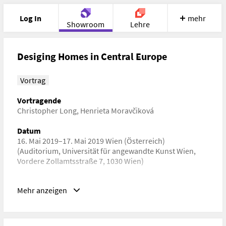
Log In
mehr
Showroom
Lehre
Portfolio
Image
Cloud
Chat
Desiging Homes in Central Europe
Meet
Recherche
Hilfe
Vortrag
Vortragende
Christopher Long
,
Henrieta Moravčiková
Datum
16. Mai 2019–17. Mai 2019 Wien (Österreich)
(Auditorium, Universität für angewandte Kunst Wien,
Vordere Zollamtsstraße 7, 1030 Wien)
Schlagwörter
Mehr anzeigen
Kunstgeschichte, Architekturgeschichte,
Kulturwissenschaft
URL