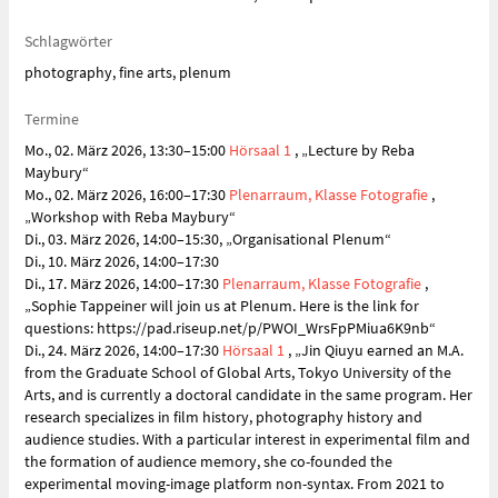
Schlagwörter
photography, fine arts, plenum
Termine
Mo., 02. März 2026, 13:30–15:00
Hörsaal 1
, „Lecture by Reba
Maybury“
Mo., 02. März 2026, 16:00–17:30
Plenarraum, Klasse Fotografie
,
„Workshop with Reba Maybury“
Di., 03. März 2026, 14:00–15:30, „Organisational Plenum“
Di., 10. März 2026, 14:00–17:30
Di., 17. März 2026, 14:00–17:30
Plenarraum, Klasse Fotografie
,
„Sophie Tappeiner will join us at Plenum. Here is the link for
questions: https://pad.riseup.net/p/PWOI_WrsFpPMiua6K9nb“
Di., 24. März 2026, 14:00–17:30
Hörsaal 1
, „Jin Qiuyu earned an M.A.
from the Graduate School of Global Arts, Tokyo University of the
Arts, and is currently a doctoral candidate in the same program. Her
research specializes in film history, photography history and
audience studies. With a particular interest in experimental film and
the formation of audience memory, she co-founded the
experimental moving-image platform non-syntax. From 2021 to