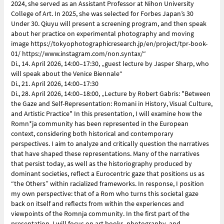
2024, she served as an Assistant Professor at Nihon University
College of Art. In 2025, she was selected for Forbes Japan’s 30
Under 30. Qiuyu will present a screening program, and then speak
about her practice on experimental photography and moving
image https://tokyophotographicresearch.jp/en/project/tpr-book-
01/ https://www.instagram.com/non.syntax/“
Di., 14. April 2026, 14:00–17:30, „guest lecture by Jasper Sharp, who
will speak about the Venice Biennale“
Di., 21. April 2026, 14:00–17:30
Di., 28. April 2026, 14:00–18:00, „Lecture by Robert Gabris: "Between
the Gaze and Self-Representation: Romani in History, Visual Culture,
and Artistic Practice" In this presentation, I will examine how the
Romn*ja community has been represented in the European
context, considering both historical and contemporary
perspectives. I aim to analyze and critically question the narratives
that have shaped these representations. Many of the narratives
that persist today, as well as the historiography produced by
dominant societies, reflect a Eurocentric gaze that positions us as
“the Others” within racialized frameworks. In response, I position
my own perspective: that of a Rom who turns this societal gaze
back on itself and reflects from within the experiences and
viewpoints of the Romnja community. In the first part of the
presentation, I will focus on art books, photography, and