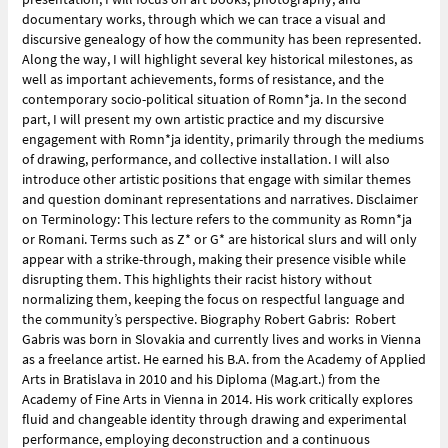
documentary works, through which we can trace a visual and
discursive genealogy of how the community has been represented.
Along the way, I will highlight several key historical milestones, as
well as important achievements, forms of resistance, and the
contemporary socio-political situation of Romn*ja. In the second
part, I will present my own artistic practice and my discursive
engagement with Romn*ja identity, primarily through the mediums
of drawing, performance, and collective installation. I will also
introduce other artistic positions that engage with similar themes
and question dominant representations and narratives. Disclaimer
on Terminology: This lecture refers to the community as Romn*ja
or Romani. Terms such as Z* or G* are historical slurs and will only
appear with a strike-through, making their presence visible while
disrupting them. This highlights their racist history without
normalizing them, keeping the focus on respectful language and
the community’s perspective. Biography Robert Gabris: Robert
Gabris was born in Slovakia and currently lives and works in Vienna
as a freelance artist. He earned his B.A. from the Academy of Applied
Arts in Bratislava in 2010 and his Diploma (Mag.art.) from the
Academy of Fine Arts in Vienna in 2014. His work critically explores
fluid and changeable identity through drawing and experimental
performance, employing deconstruction and a continuous