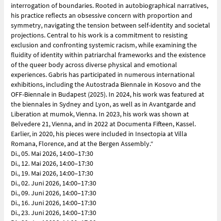
interrogation of boundaries. Rooted in autobiographical narratives,
his practice reflects an obsessive concern with proportion and
symmetry, navigating the tension between self-identity and societal
projections. Central to his work is a commitment to resisting
exclusion and confronting systemic racism, while examining the
fluidity of identity within patriarchal frameworks and the existence
of the queer body across diverse physical and emotional
experiences. Gabris has participated in numerous international
exhibitions, including the Autostrada Biennale in Kosovo and the
OFF-Biennale in Budapest (2025). In 2024, his work was featured at
the biennales in Sydney and Lyon, as well as in Avantgarde and
Liberation at mumok, Vienna. In 2023, his work was shown at
Belvedere 21, Vienna, and in 2022 at Documenta Fifteen, Kassel.
Earlier, in 2020, his pieces were included in Insectopia at Villa
Romana, Florence, and at the Bergen Assembly.“
Di., 05. Mai 2026, 14:00–17:30
Di., 12. Mai 2026, 14:00–17:30
Di., 19. Mai 2026, 14:00–17:30
Di., 02. Juni 2026, 14:00–17:30
Di., 09. Juni 2026, 14:00–17:30
Di., 16. Juni 2026, 14:00–17:30
Di., 23. Juni 2026, 14:00–17:30