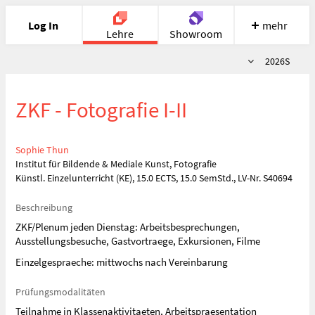
Log In
mehr
Lehre
Showroom
Semester
2026S
Portfolio
Image
Cloud
Chat
ZKF - Fotografie I-II
Meet
Recherche
Hilfe
Sophie Thun
Institut für Bildende & Mediale Kunst, Fotografie
Künstl. Einzelunterricht (KE), 15.0 ECTS, 15.0 SemStd., LV-Nr. S40694
Beschreibung
ZKF/Plenum jeden Dienstag: Arbeitsbesprechungen,
Ausstellungsbesuche, Gastvortraege, Exkursionen, Filme
Einzelgespraeche: mittwochs nach Vereinbarung
Prüfungsmodalitäten
Teilnahme in Klassenaktivitaeten, Arbeitspraesentation