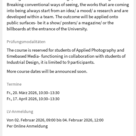
Breaking conventional ways of seeing, the works that are coming
into being always start from an idea/ a mood/ a research and are
developed within a team. The outcome will be applied onto
public surfaces- be it a show/ posters/ a magazine/ or the
billboards at the entrance of the University.
Prüfungsmodalitäten
The course is reserved for students of Applied Photography and
timebased Media- functioning in collaboration with students of
Industrial Design, it is limited to 9 participants.
More course dates will be announced soon.
Termine
Fr., 20. März 2026, 10:30–13:30
Fr., 17. April 2026, 10:30–13:30
LV-Anmeldung
Von 02. Februar 2026, 09:00 bis 04. Februar 2026, 12:00
Per Online Anmeldung