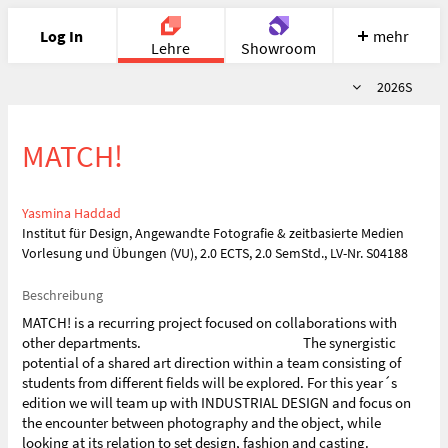
Log In
mehr
Lehre
Showroom
Semester
2026S
Portfolio
Image
Cloud
Chat
MATCH!
Meet
Recherche
Hilfe
Yasmina Haddad
Institut für Design, Angewandte Fotografie & zeitbasierte Medien
Vorlesung und Übungen (VU), 2.0 ECTS, 2.0 SemStd., LV-Nr. S04188
Beschreibung
MATCH! is a recurring project focused on collaborations with
other departments. The synergistic
potential of a shared art direction within a team consisting of
students from different fields will be explored. For this year´s
edition we will team up with INDUSTRIAL DESIGN and focus on
the encounter between photography and the object, while
looking at its relation to set design, fashion and casting.