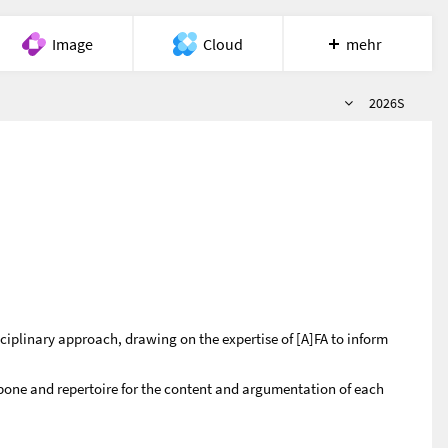
Image
Cloud
mehr
Semester
Meet
Recherche
Hilfe
2026S
ciplinary approach, drawing on the expertise of [A]FA to inform
one and repertoire for the content and argumentation of each