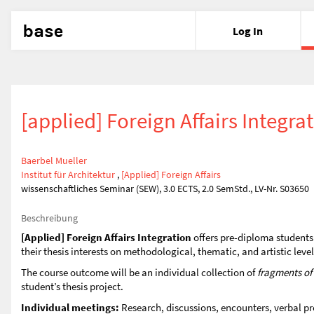
base
Log In
[applied] Foreign Affairs Integra
Baerbel Mueller
Institut für Architektur
,
[Applied] Foreign Affairs
wissenschaftliches Seminar (SEW), 3.0 ECTS, 2.0 SemStd., LV-Nr. S03650
Beschreibung
[Applied] Foreign Affairs Integration
offers pre-diploma students 
their thesis interests on methodological, thematic, and artistic leve
The course outcome will be an individual collection of
fragments o
student’s thesis project.
Individual meetings:
Research, discussions, encounters, verbal pr