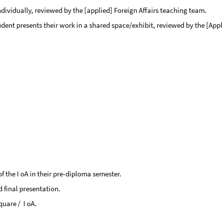
dividually, reviewed by the [applied] Foreign Affairs teaching team.
ent presents their work in a shared space/exhibit, reviewed by the [Appl
of the I oA in their pre-diploma semester.
d final presentation.
uare / I oA.