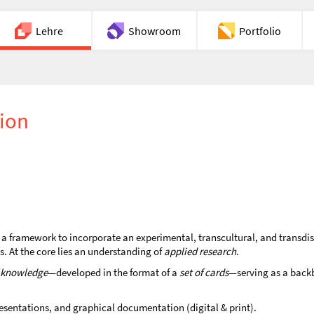
Lehre
Showroom
Portfolio
Chat
tion
a framework to incorporate an experimental, transcultural, and transdis
ls. At the core lies an understanding of
applied research
.
f knowledge
—developed in the format of a
set of cards
—serving as a backb
esentations, and graphical documentation (digital & print).