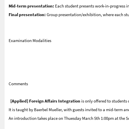
Mid-term presentation:
Each student presents work-in-progress in
Final presentation:
Group presentation/exhibition, where each stud
Examination Modalities
Comments
[Applied] Foreign Affairs Integration
is only offered to students 
It is taught by Baerbel Mueller, with guests invited to a mid-term an
An introduction takes place on Thuesday March 5th 1:00pm at the Sq