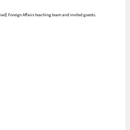
ied] Foreign Affairs teaching team and invited guests.