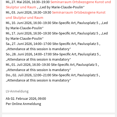
Mi., 27. Mai 2026, 16:30–19:30
Seminarraum Ortsbezogene Kunst und
Skulptur und Raum
, „Led by Marie-Claude-Poulin“
Mi., 03. Juni 2026, 16:30–19:30
Seminarraum Ortsbezogene Kunst
und Skulptur und Raum
Mi., 10. Juni 2026, 16:30–19:30 Site-Specific Art, Paulusplatz 5 , „Led
by Marie-Claude-Poulin“
Mi., 17. Juni 2026, 16:30–19:30 Site-Specific Art, Paulusplatz 5 , „Led
by Marie-Claude-Poulin“
Sa., 27. Juni 2026, 14:00–17:00 Site-Specific Art, Paulusplatz 5 ,
„Attendance at this session is mandatory“
So., 28. Juni 2026, 14:00–17:00 Site-Specific Art, Paulusplatz 5 ,
„Attendance at this session is mandatory“
Mi., 01. Juli 2026, 16:30–19:30 Site-Specific Art, Paulusplatz 5 ,
„Attendance at this session is mandatory“
Do., 02. Juli 2026, 12:00–21:00 Site-Specific Art, Paulusplatz 5 ,
„Attendance at this session is mandatory“
LV-Anmeldung
Ab 02. Februar 2026, 09:00
Per Online Anmeldung