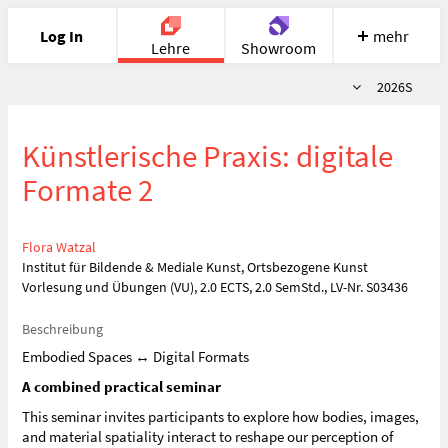
Log In
mehr
Lehre
Showroom
Semester
2026S
Portfolio
Image
Cloud
Chat
Künstlerische Praxis: digitale
Meet
Recherche
Hilfe
Formate 2
Flora Watzal
Institut für Bildende & Mediale Kunst, Ortsbezogene Kunst
Vorlesung und Übungen (VU), 2.0 ECTS, 2.0 SemStd., LV-Nr. S03436
Beschreibung
Embodied Spaces ↔︎ Digital Formats
A combined practical seminar
This seminar invites participants to explore how bodies, images,
and material spatiality interact to reshape our perception of