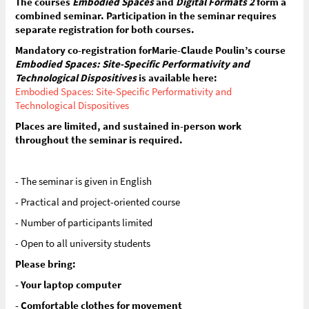
The courses
Embodied Spaces
and
Digital Formats 2
form a
combined seminar. Participation in the seminar requires
separate registration for both courses.
Mandatory co-registration forMarie-Claude Poulin’s course
Embodied Spaces: Site-Specific Performativity and
Technological Dispositives
is available here:
Embodied Spaces: Site-Specific Performativity and
Technological Dispositives
Places are limited, and sustained in-person work
throughout the seminar is required.
- The seminar is given in English
- Practical and project-oriented course
- Number of participants limited
- Open to all university students
Please bring:
- Your laptop computer
- Comfortable clothes for movement