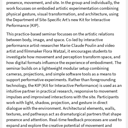
presence, movement, and site. In the group and individually, the
work focusses on embodied artistic experimentation combining
physical gesture, visual transformation, and architecture, using
the Department of Site-Specific Art’s new Kit for Interactive
Performance (KIP).
This practice-based seminar focusses on the artistic relations
between body, image, and space. Co-led by interactive
performance artist-researcher Marie-Claude Poulin and video
artist and filmmaker Flora Watzal, it encourages students to
investigate how movement and perception transform space, and
how digital formats influence the experience of embodiment. The
seminar builds on a lightweight modular setup combining
cameras, projections, and simple software tools as a means to
support performative experiments. Rather than foregrounding
technology, the KIP (Kit for Interactive Performance) is used as an
intuitive partner in practical research, responsive to movement
impulses and improvised interactions with the site. Participants
work with light, shadow, projection, and gesture in direct
dialogue with the environment. Architectural elements, walls,
textures, and pathways act as dramaturgical partners that shape
presence and attention. Real-time feedback processes are used to
expand and explore the creative potential of movement and