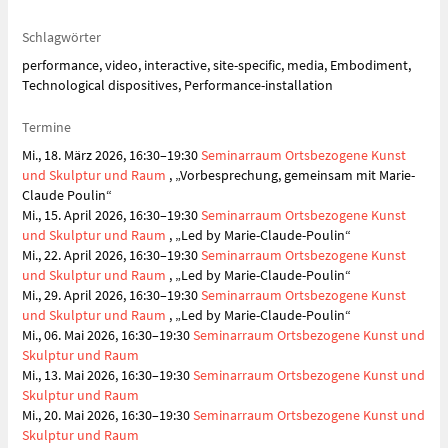
Schlagwörter
performance, video, interactive, site-specific, media, Embodiment,
Technological dispositives, Performance-installation
Termine
Mi., 18. März 2026, 16:30–19:30
Seminarraum Ortsbezogene Kunst
und Skulptur und Raum
, „Vorbesprechung, gemeinsam mit Marie-
Claude Poulin“
Mi., 15. April 2026, 16:30–19:30
Seminarraum Ortsbezogene Kunst
und Skulptur und Raum
, „Led by Marie-Claude-Poulin“
Mi., 22. April 2026, 16:30–19:30
Seminarraum Ortsbezogene Kunst
und Skulptur und Raum
, „Led by Marie-Claude-Poulin“
Mi., 29. April 2026, 16:30–19:30
Seminarraum Ortsbezogene Kunst
und Skulptur und Raum
, „Led by Marie-Claude-Poulin“
Mi., 06. Mai 2026, 16:30–19:30
Seminarraum Ortsbezogene Kunst und
Skulptur und Raum
Mi., 13. Mai 2026, 16:30–19:30
Seminarraum Ortsbezogene Kunst und
Skulptur und Raum
Mi., 20. Mai 2026, 16:30–19:30
Seminarraum Ortsbezogene Kunst und
Skulptur und Raum