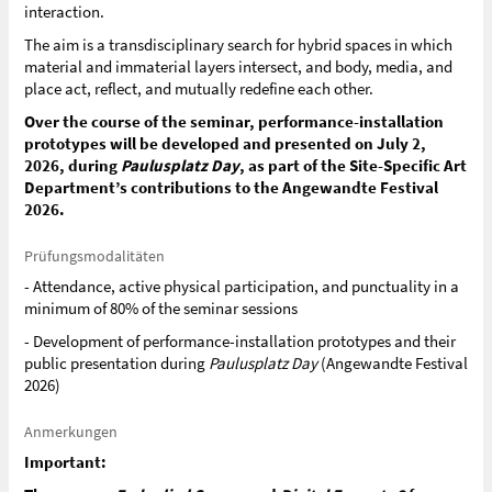
interaction.
The aim is a transdisciplinary search for hybrid spaces in which
material and immaterial layers intersect, and body, media, and
place act, reflect, and mutually redefine each other.
Over the course of the seminar, performance-installation
prototypes will be developed and presented on July 2,
2026, during
Paulusplatz Day
, as part of the Site-Specific Art
Department’s contributions to the Angewandte Festival
2026.
Prüfungsmodalitäten
- Attendance, active physical participation, and punctuality in a
minimum of 80% of the seminar sessions
- Development of performance-installation prototypes and their
public presentation during
Paulusplatz Day
(Angewandte Festival
2026)
Anmerkungen
Important: