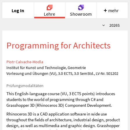
Log In
mehr
Lehre
Showroom
Semester
2026S
Portfolio
Image
Cloud
Chat
Programming for Architects
Meet
Recherche
Hilfe
Piotr Calvache-Modla
Institut für Kunst und Technologie, Geometrie
Vorlesung und Übungen (VU), 3.0 ECTS, 3.0 SemStd., LV-Nr. S01202
Prüfungsmodalitäten
This English-language course (VU, 3 ECTS points) introduces
students to the world of programming through C# and
Grasshopper 3D (Rhinoceros 3D) Component Development.
Rhinoceros 3D is a CAD application software in wide use
throughout the fields of architecture, industrial design, product
design, as well as multimedia and graphic design. Grasshopper