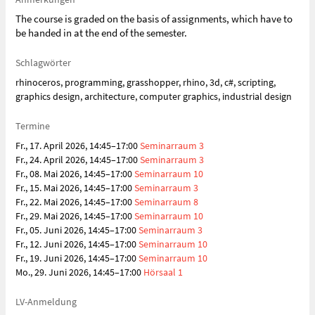
The course is graded on the basis of assignments, which have to
be handed in at the end of the semester.
Schlagwörter
rhinoceros, programming, grasshopper, rhino, 3d, c#, scripting,
graphics design, architecture, computer graphics, industrial design
Termine
Fr., 17. April 2026, 14:45–17:00
Seminarraum 3
Fr., 24. April 2026, 14:45–17:00
Seminarraum 3
Fr., 08. Mai 2026, 14:45–17:00
Seminarraum 10
Fr., 15. Mai 2026, 14:45–17:00
Seminarraum 3
Fr., 22. Mai 2026, 14:45–17:00
Seminarraum 8
Fr., 29. Mai 2026, 14:45–17:00
Seminarraum 10
Fr., 05. Juni 2026, 14:45–17:00
Seminarraum 3
Fr., 12. Juni 2026, 14:45–17:00
Seminarraum 10
Fr., 19. Juni 2026, 14:45–17:00
Seminarraum 10
Mo., 29. Juni 2026, 14:45–17:00
Hörsaal 1
LV-Anmeldung