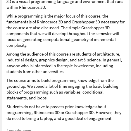
3D is a visual programming language and environment that runs
within Rhinoceros 3D.
While programming is the major focus of this course, the
fundamentals of Rhinoceros 3D and Grasshopper 3D necessary for
the course are also discussed. The simple Grasshopper 3D
components that we will develop throughout the semester will
focus on generating computational geometry of incremental
complexity.
Among the audience of this course are students of architecture,
industrial design, graphics design, and art & science. In general,
anyone who is interested in the topic is welcome, including
students from other universities.
The course aims to build programming knowledge from the
ground up. We spend a lot of time engaging the basic building
blocks of programming such as variables, conditional
statements, and loops.
Students do not have to possess prior knowledge about
programming, Rhinoceros 3D or Grasshopper 3D. However, they
do need to bring a laptop, and a good deal of engagement.
Anmerkungen