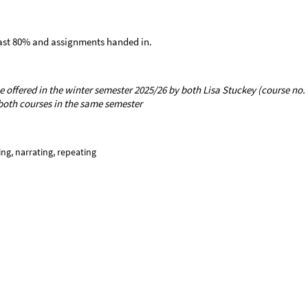
least 80% and assignments handed in.
e offered in the winter semester 2025/26 by both Lisa Stuckey (course no.
n both courses in the same semester
ring, narrating, repeating