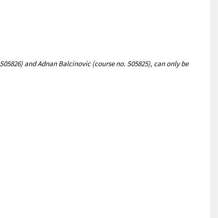
S05826) and Adnan Balcinovic (course no. S05825), can only be