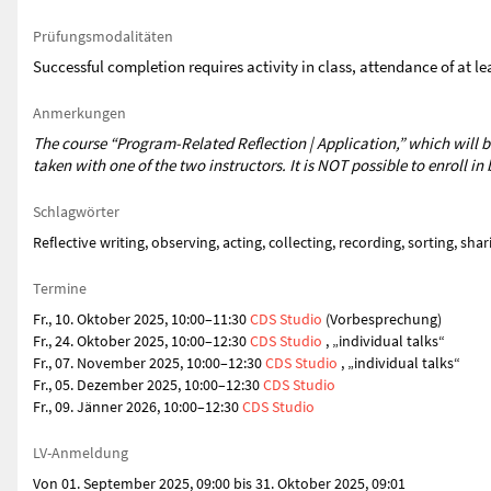
Prüfungsmodalitäten
Successful completion requires activity in class, attendance of at 
Anmerkungen
The course “Program-Related Reflection | Application,” which will b
taken with one of the two instructors. It is NOT possible to enroll i
Schlagwörter
Reflective writing, observing, acting, collecting, recording, sorting, sha
Termine
Fr., 10. Oktober 2025, 10:00–11:30
CDS Studio
(Vorbesprechung)
Fr., 24. Oktober 2025, 10:00–12:30
CDS Studio
, „individual talks“
Fr., 07. November 2025, 10:00–12:30
CDS Studio
, „individual talks“
Fr., 05. Dezember 2025, 10:00–12:30
CDS Studio
Fr., 09. Jänner 2026, 10:00–12:30
CDS Studio
LV-Anmeldung
Von 01. September 2025, 09:00 bis 31. Oktober 2025, 09:01