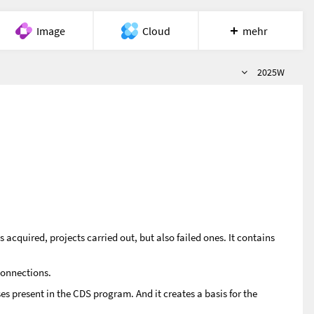
Image
Cloud
mehr
Semester
Meet
Recherche
Hilfe
2025W
acquired, projects carried out, but also failed ones. It contains
connections.
es present in the CDS program. And it creates a basis for the