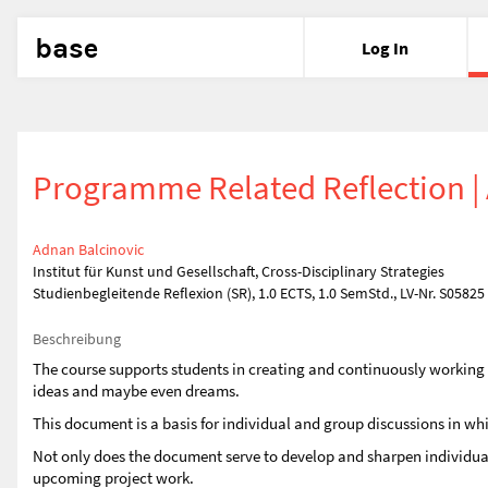
base
Log In
Programme Related Reflection | 
Adnan Balcinovic
Institut für Kunst und Gesellschaft, Cross-Disciplinary Strategies
Studienbegleitende Reflexion (SR), 1.0 ECTS, 1.0 SemStd., LV-Nr. S05825
Beschreibung
The course supports students in creating and continuously working on 
ideas and maybe even dreams.
This document is a basis for individual and group discussions in wh
Not only does the document serve to develop and sharpen individual s
upcoming project work.