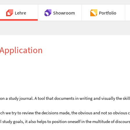
Lehre
Showroom
Portfolio
Chat
Application
a study journal. A tool that documents in writing and visually the skills 
ich we try to review the decisions made, the obvious and not so obvious 
tudy goals, it also helps to position oneself in the multitude of discours