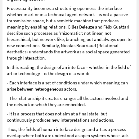
Processuality becomes a structuring openness: the interface –
whether in art or in a technical agent network – is not a passive
transmission space, but a semiotic machine that produces
meaning by enabling relations. Gilles Deleuze and Félix Guattari
describe such processes as ‘rhizomatic’: not linear, not
hierarchical, but network-like, branching out and always open to
new connections. Similarly, Nicolas Bourriaud (Relational
Aesthetics) understands the artwork as a social space generated
through interaction.
In this reading, the design of an interface – whether in the field of
art or technology – is the design of a world:
- Each interface is a set of conditions under which meaning can
arise between heterogeneous actors.
- The relationship it creates changes all the actors involved and
the network in which they are embedded.
- It is a process that does not aim at a final state, but
continuously produces new interpretations and actions.
Thus, the fields of human interface design and art as a process
overlap where both are understood as open systems whose task