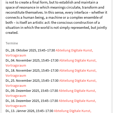
is not to create a final form, but to establish and maintain a
space of resonance in which meanings circulate, transform and
reconstitute themselves. In this sense, every interface – whether it
connects a human being, a machine or a complex ensemble of
both – is itself an artistic act: the conscious construction of a
situation in which the world is not simply represented, but jointly
created.
Termine
Di., 28. Oktober 2025, 15:45–17:30
Abteilung Digitale Kunst,
Vortragsraum
Di., 04. November 2025, 15:45–17:30
Abteilung Digitale Kunst,
Vortragsraum
Di., 18. November 2025, 15:45–17:30
Abteilung Digitale Kunst,
Vortragsraum
Di., 25. November 2025, 15:45–17:30
Abteilung Digitale Kunst,
Vortragsraum
Di., 09. Dezember 2025, 15:45–17:30
Abteilung Digitale Kunst,
Vortragsraum
Di., 16. Dezember 2025, 15:45–17:30
Abteilung Digitale Kunst,
Vortragsraum
Di., 13. Jänner 2026, 15:45–17:30
Abteilung Digitale Kunst,