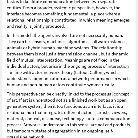
task is to facilitate communication between two separate
entities. From a broader, systemic perspective, however, the
interface becomes something fundamental: a place where a
relational relationship is constituted, in which meaning emerges
and reality is jointly produced.
In this model, the agents involved are not necessarily human.
They can be sensors, machines, algorithms, software instances,
animals or hybrid human-machine systems. The relationship
between them is not just a transmission channel, but a dynamic
field of mutual interpretation. Meanings are not fixed in the
individual actors, but arise in the ongoing process of interaction
– in line with actor-network theory (Latour, Callon), which
understands communication as a network performance in which
human and non-human actors contribute symmetrically.
This perspective can be directly linked to the processual concept
of art. If art is understood not as a finished work but as an open,
generative system, then it too functions as an interface: it is a
relational hub that integrates different actors – artists, viewers,
material, context, discourse, technology – into a communication
process. Artworks, understood in this sense, are not end products,
but temporary states of aggregation in an ongoing, self-
organising network.