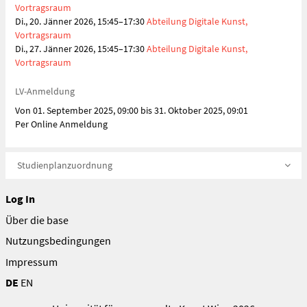
Vortragsraum
Di., 20. Jänner 2026, 15:45–17:30
Abteilung Digitale Kunst,
Vortragsraum
Di., 27. Jänner 2026, 15:45–17:30
Abteilung Digitale Kunst,
Vortragsraum
LV-Anmeldung
Von 01. September 2025, 09:00 bis 31. Oktober 2025, 09:01
Per Online Anmeldung
Studienplanzuordnung
Log In
Über die base
Nutzungsbedingungen
Impressum
DE
EN