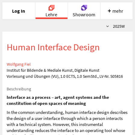
Log In
mehr
Lehre
Showroom
Semester
2025W
Portfolio
Image
Cloud
Chat
Human Interface Design
Meet
Recherche
Hilfe
Wolfgang Fiel
Institut für Bildende & Mediale Kunst, Digitale Kunst
Vorlesung und Übungen (VU), 1.0 ECTS, 1.0 SemStd., LV-Nr. S05816
Beschreibung
Interface as a process – art, agent systems and the
constitution of open spaces of meaning
In the common understanding, human interface design describes
the design of a user interface through which a person interacts
with a technical system. However, this instrumental
understanding reduces the interface to an operating tool whose