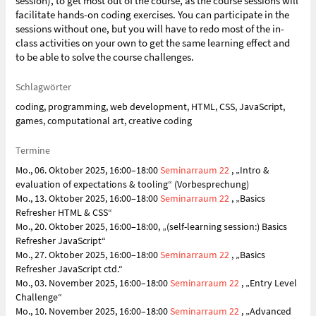
session), to get most out of the course, as the course sessions will
facilitate hands-on coding exercises. You can participate in the
sessions without one, but you will have to redo most of the in-
class activities on your own to get the same learning effect and
to be able to solve the course challenges.
Schlagwörter
coding, programming, web development, HTML, CSS, JavaScript,
games, computational art, creative coding
Termine
Mo., 06. Oktober 2025, 16:00–18:00
Seminarraum 22
, „Intro &
evaluation of expectations & tooling“ (Vorbesprechung)
Mo., 13. Oktober 2025, 16:00–18:00
Seminarraum 22
, „Basics
Refresher HTML & CSS“
Mo., 20. Oktober 2025, 16:00–18:00, „(self-learning session:) Basics
Refresher JavaScript“
Mo., 27. Oktober 2025, 16:00–18:00
Seminarraum 22
, „Basics
Refresher JavaScript ctd.“
Mo., 03. November 2025, 16:00–18:00
Seminarraum 22
, „Entry Level
Challenge“
Mo., 10. November 2025, 16:00–18:00
Seminarraum 22
, „Advanced