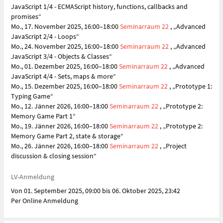
JavaScript 1/4 - ECMAScript history, functions, callbacks and
promises“
Mo., 17. November 2025, 16:00–18:00
Seminarraum 22
, „Advanced
JavaScript 2/4 - Loops“
Mo., 24. November 2025, 16:00–18:00
Seminarraum 22
, „Advanced
JavaScript 3/4 - Objects & Classes“
Mo., 01. Dezember 2025, 16:00–18:00
Seminarraum 22
, „Advanced
JavaScript 4/4 - Sets, maps & more“
Mo., 15. Dezember 2025, 16:00–18:00
Seminarraum 22
, „Prototype 1:
Typing Game“
Mo., 12. Jänner 2026, 16:00–18:00
Seminarraum 22
, „Prototype 2:
Memory Game Part 1“
Mo., 19. Jänner 2026, 16:00–18:00
Seminarraum 22
, „Prototype 2:
Memory Game Part 2, state & storage“
Mo., 26. Jänner 2026, 16:00–18:00
Seminarraum 22
, „Project
discussion & closing session“
LV-Anmeldung
Von 01. September 2025, 09:00 bis 06. Oktober 2025, 23:42
Per Online Anmeldung