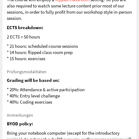
also required to watch some lecture content prior most of our
sessions, in order to fully profit from our workshop style in-person
session.
ECTS breakdown:
2 ECTS = 50 hours
* 21 hours: scheduled course sessions
* 14 hours: flipped class room prep
* 15 hours: exercises
Prüfungsmodalitäten
Grading will be based on:
* 20%: Attendance & active participation
* 40%: Entry level challenge
* 40%: Coding exercises
Anmerkungen
BYOD policy:
Bring your notebook computer (except for the introductory