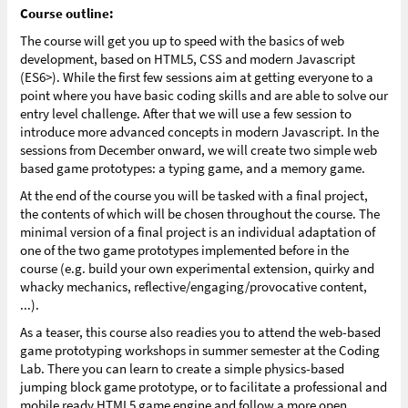
Course outline:
The course will get you up to speed with the basics of web
development, based on HTML5, CSS and modern Javascript
(ES6>). While the first few sessions aim at getting everyone to a
point where you have basic coding skills and are able to solve our
entry level challenge. After that we will use a few session to
introduce more advanced concepts in modern Javascript. In the
sessions from December onward, we will create two simple web
based game prototypes: a typing game, and a memory game.
At the end of the course you will be tasked with a final project,
the contents of which will be chosen throughout the course. The
minimal version of a final project is an individual adaptation of
one of the two game prototypes implemented before in the
course (e.g. build your own experimental extension, quirky and
whacky mechanics, reflective/engaging/provocative content,
...).
As a teaser, this course also readies you to attend the web-based
game prototyping workshops in summer semester at the Coding
Lab. There you can learn to create a simple physics-based
jumping block game prototype, or to facilitate a professional and
mobile ready HTML5 game engine and follow a more open