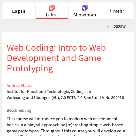
Log In
mehr
Lehre
Showroom
Semester
2025W
Portfolio
Image
Cloud
Chat
Web Coding: Intro to Web
Meet
Recherche
Hilfe
Development and Game
Prototyping
Andrea Klaura
Institut für Kunst und Technologie, Coding Lab
Vorlesung und Übungen (VU), 2.0 ECTS, 2.0 SemStd., LV-Nr. S04916
Beschreibung
This course will introduce you to modern web development
basics in a playful approach by (re)creating simple web-based
game prototypes. Throughout this course you will develop your