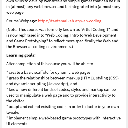
own skills to develop websites and simple games that can be run
in (almost) any web browser and be integrated into (almost) any
web page.
Course Webpage:
https://tantemalkah.at/web-coding
(Note: This course was formerly known as "Artful Coding 1", and
is now rephrased into "Web Coding: Intro to Web Development
and Game Prototyping" to reflect more specifically the Web and
the Browser as coding environments.)
Learning goals:
After completion of this course you will be able to
* create a basic scaffold for dynamic web pages
* grasp the relationships between markup (HTML), styling (CSS)
and dynamic scripting (Javascript), and
* know how different kinds of codes, styles and markup can be
used to manipulate a web page and to provide interactivity to
the visitor
* adapt and extend exisiting code, in order to factor in your own
tweaks
* implement simple web-based game prototypes with interactive
UI elements