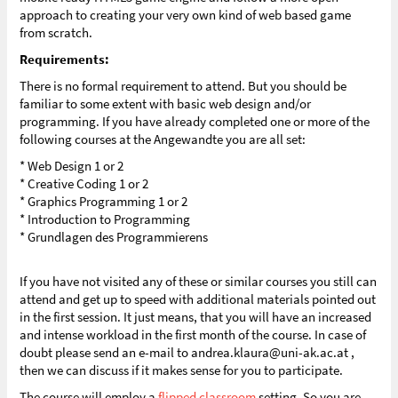
approach to creating your very own kind of web based game
from scratch.
Requirements:
There is no formal requirement to attend. But you should be
familiar to some extent with basic web design and/or
programming. If you have already completed one or more of the
following courses at the Angewandte you are all set:
* Web Design 1 or 2
* Creative Coding 1 or 2
* Graphics Programming 1 or 2
* Introduction to Programming
* Grundlagen des Programmierens
If you have not visited any of these or similar courses you still can
attend and get up to speed with additional materials pointed out
in the first session. It just means, that you will have an increased
and intense workload in the first month of the course. In case of
doubt please send an e-mail to andrea.klaura@uni-ak.ac.at ,
then we can discuss if it makes sense for you to participate.
The course will employ a
flipped classroom
setting. So you are