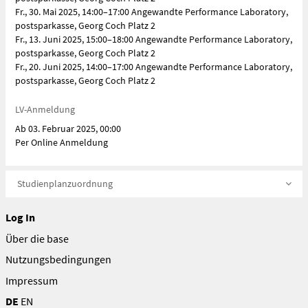
Fr., 30. Mai 2025, 14:00–17:00 Angewandte Performance Laboratory,
postsparkasse, Georg Coch Platz 2
Fr., 13. Juni 2025, 15:00–18:00 Angewandte Performance Laboratory,
postsparkasse, Georg Coch Platz 2
Fr., 20. Juni 2025, 14:00–17:00 Angewandte Performance Laboratory,
postsparkasse, Georg Coch Platz 2
LV-Anmeldung
Ab 03. Februar 2025, 00:00
Per Online Anmeldung
Studienplanzuordnung
Log In
Über die base
Nutzungsbedingungen
Impressum
DE
EN