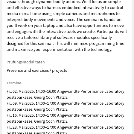
visuals through dynamic bodily actions. We’ll focus on simple
and effective ways to harness embodied interactivity to control
media in real-time using simple cameras and microphones to
interpret body movements and voice. The seminar is hands-on;
you’ll work on your laptop and also have opportunities to move
and engage with the interactive tools we create. Participants will
receive a tailored library of software modules specifically
designed for this seminar. This will minimize programming time
and maximize your experimentation with the technology.
Prüfungsmodalitäten
Presence and exercises / projects
Termine
Fr., 02. Mai 2025, 14:00–16:00 Angewandte Performance Laboratory,
postsparkasse, Georg Coch Platz 2
Fr., 09. Mai 2025, 14:00–17:00 Angewandte Performance Laboratory,
postsparkasse, Georg Coch Platz 2
Fr., 16. Mai 2025, 14:00–17:00 Angewandte Performance Laboratory,
postsparkasse, Georg Coch Platz 2
Fr., 23. Mai 2025, 14:00–17:00 Angewandte Performance Laboratory,
postsparkasse, Georg Coch Platz 2