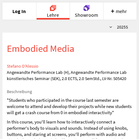
Log In
mehr
Lehre
Showroom
Semester
2025S
Portfolio
Image
Cloud
Chat
Embodied Media
Meet
Recherche
Hilfe
Stefano D'Alessio
Angewandte Performance Lab (H), Angewandte Performance Lab
künstlerisches Seminar (SEK), 2.0 ECTS, 2.0 SemStd., LV-Nr. S05420
Beschreibung
*Students who participated in the course last semester are
welcome to attend and develop their projects while new students
will get a crash course from 0 in embodied interactivity*
In this course, you'll learn how to interactively connect a
performer's body to visuals and sounds. Instead of using knobs,
buttons, and staring at screens, you'll perform with audio and