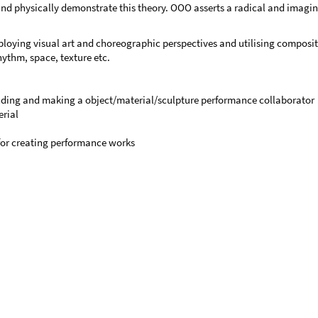
 physically demonstrate this theory. OOO asserts a radical and imaginat
ploying visual art and choreographic perspectives and utilising composi
ythm, space, texture etc.
finding and making a object/material/sculpture performance collaborator
rial
 for creating performance works