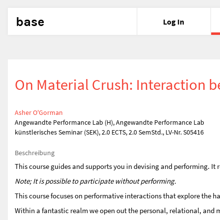
base
Log In
On Material Crush: Interactio
Asher O'Gorman
Angewandte Performance Lab (H), Angewandte Performance Lab
künstlerisches Seminar (SEK), 2.0 ECTS, 2.0 SemStd., LV-Nr. S05416
Beschreibung
This course guides and supports you in devising and performing. It r
Note; It is possible to participate without performing.
This course focuses on performative interactions that explore the ha
Within a fantastic realm we open out the personal, relational, an