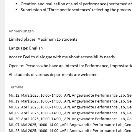
Creation and realisation of a mini performance (performed at
Submission of ‘Three poetic sentences’ reflecting the process
Anmerkungen
Limited places: Maximum 15 students
Language: English
Access: Feel to dialogue with me about accessibility needs
Open to: Persons who have an interest in: Performance, Improvisa
All students of various departments are welcome
Termine
Mi., 12. März 2025, 10:00–14:00, „APL Angewandte Performance Lab, Ge
Mi., 19. März 2025, 10:00–14:00, „APL Angewandte Performance Lab, Ge
Mi., 02. April 2025, 10:00–14:00, „APL Angewandte Performance Lab, G
Mi., 09. April 2025, 10:00–14:00, „APL Angewandte Performance Lab, G
Mi., 30. April 2025, 10:00–14:00, „APL Angewandte Performance Lab, G
Mi., 07. Mai 2025, 10:00–14:00, „APL Angewandte Performance Lab, Geo
Mi., 28. Mai 2025, 10:00–14:00, „APL Angewandte Performance Lab, Geo