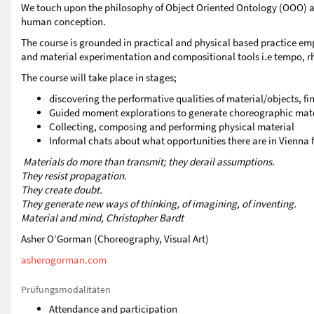
We touch upon the philosophy of Object Oriented Ontology (OOO) and
human conception.
The course is grounded in practical and physical based practice em
and material experimentation and compositional tools i.e tempo, rh
The course will take place in stages;
discovering the performative qualities of material/objects, 
Guided moment explorations to generate choreographic mate
Collecting, composing and performing physical material
Informal chats about what opportunities there are in Vienna
Materials do more than transmit; they derail assumptions.
They resist propagation.
They create doubt.
They generate new ways of thinking, of imagining, of inventing.
Material and mind, Christopher Bardt
Asher O’Gorman (Choreography, Visual Art)
asherogorman.com
Prüfungsmodalitäten
Attendance and participation