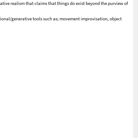
ive realism that claims that things do exist beyond the purview of
tional/generative tools such as; movement improvisation, object