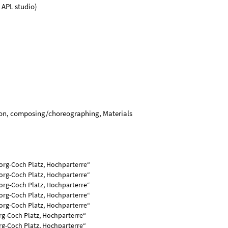
 APL studio)
tion, composing/choreographing, Materials
org-Coch Platz, Hochparterre“
org-Coch Platz, Hochparterre“
eorg-Coch Platz, Hochparterre“
eorg-Coch Platz, Hochparterre“
eorg-Coch Platz, Hochparterre“
rg-Coch Platz, Hochparterre“
rg-Coch Platz, Hochparterre“