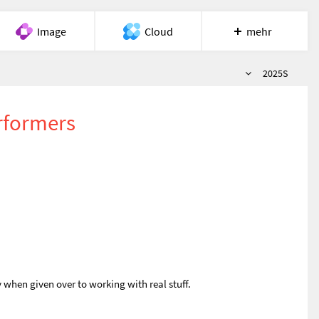
Image
Cloud
mehr
Semester
Meet
Recherche
Hilfe
2025S
rformers
 when given over to working with real stuff.