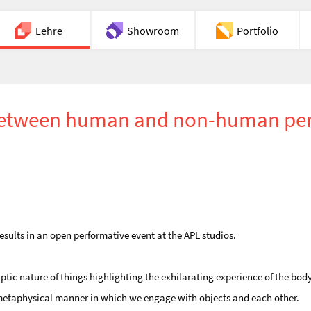
Lehre
Showroom
Portfolio
Chat
n between human and non-human pe
esults in an open performative event at the APL studios.
ptic nature of things highlighting the exhilarating experience of the body
d metaphysical manner in which we engage with objects and each other.